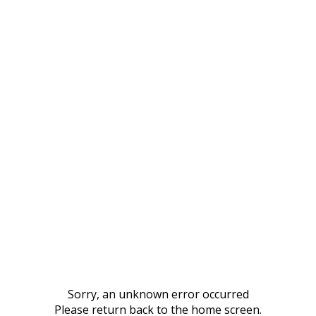
Sorry, an unknown error occurred
Please return back to the home screen.