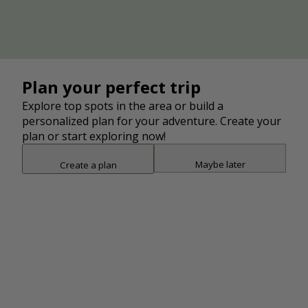
and Plain Twp. following portions of the Middle
Branch Creek. Connects to the Hoover Trail at
Market Ave. and Pioneer Trail using Colonial Blvd.
Middle Branch Trail-Martindale
Trailhead
Plan your perfect trip
Trailhead
Explore top spots in the area or build a
Add
Middle Branch Trail-Gervasi Station
personalized plan for your adventure. Create your
Trailhead
plan or start exploring now!
Maybe later
Create a plan
Add
Middle Branch Trail-Veterans Park
Snap point 2 of 3
Drag to adjust the bottom shee
Trailhead
Add
Add
Middle Branch Trail/Hoover Trail Tunnel
Point of Interest
Add