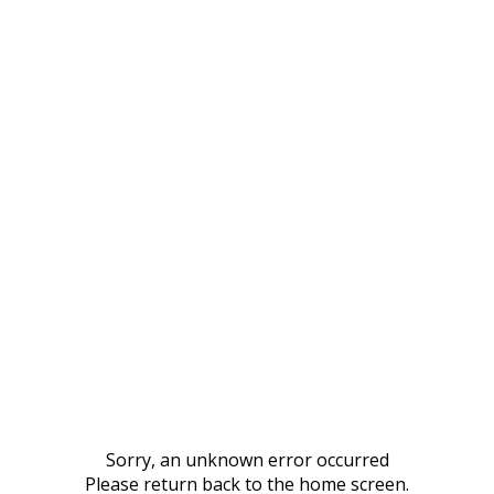
Sorry, an unknown error occurred
Please return back to the home screen.